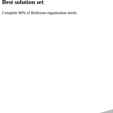
Best solution set
Complete 80% of
Bedroom
organization needs