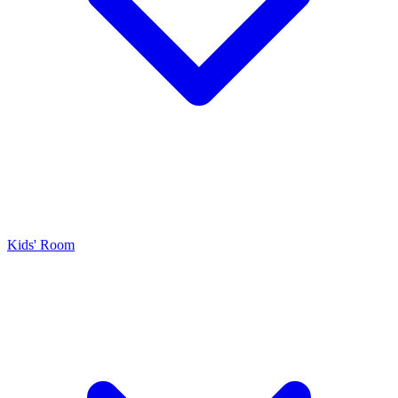
Kids' Room