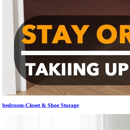
bedroom-Closet & Shoe Storage