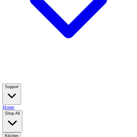
Support
Home
Shop All
Kitchen