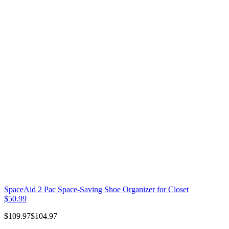
SpaceAid 2 Pac Space-Saving Shoe Organizer for Closet
$50.99
$109.97
$104.97