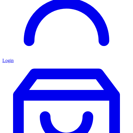
Login