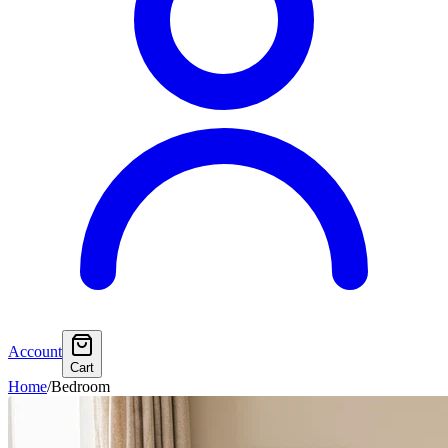
Account
Cart
Home
/
Bedroom