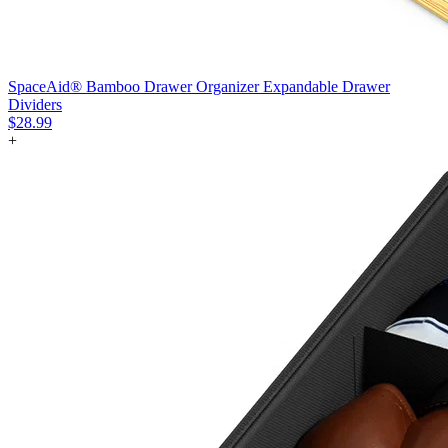
SpaceAid® Bamboo Drawer Organizer Expandable Drawer
Dividers
$28.99
+