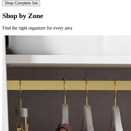
Shop Complete Set
Shop by Zone
Find the right organizer for every area