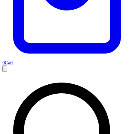
0
Cart