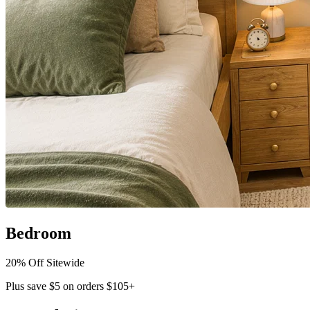
Bedroom
20% Off Sitewide
Plus save $5 on orders $105+