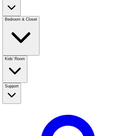
Bedroom & Closet
Kids' Room
Support