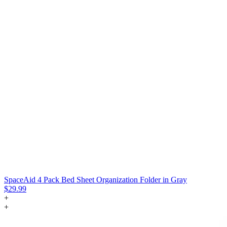
SpaceAid 4 Pack Bed Sheet Organization Folder in Gray
$29.99
+
+