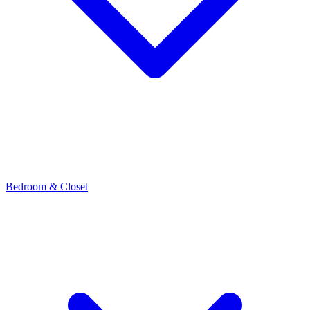
Bedroom & Closet