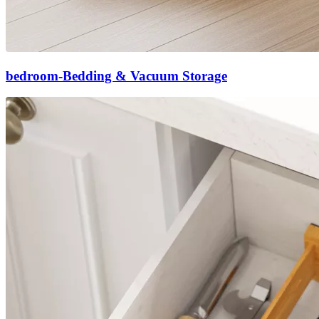
bedroom-Bedding & Vacuum Storage