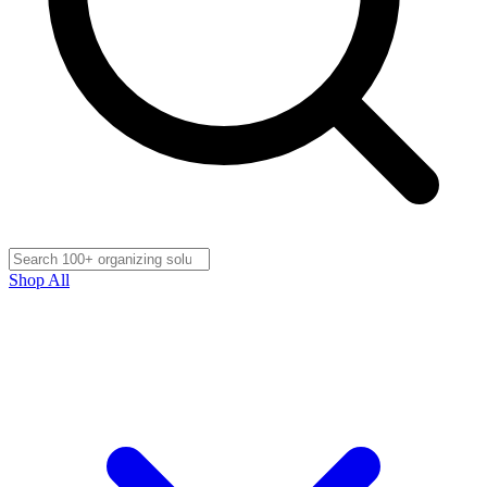
Shop All