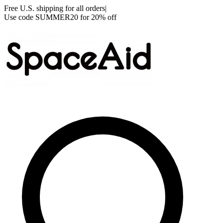
Free U.S. shipping for all orders
|
Use code
SUMMER20
for 20% off